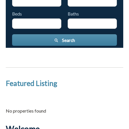
Beds
Baths
Search
Featured Listing
No properties found