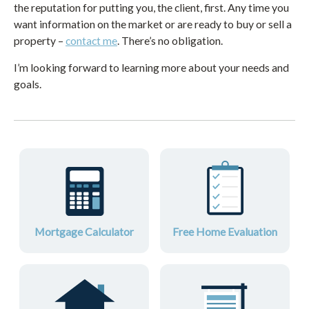
the reputation for putting you, the client, first. Any time you
want information on the market or are ready to buy or sell a
property –
contact me
. There’s no obligation.
I’m looking forward to learning more about your needs and
goals.
Mortgage Calculator
Free Home Evaluation