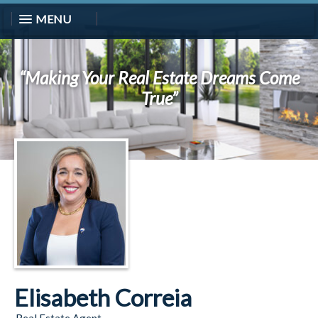
MENU
“Making Your Real Estate Dreams Come
True”
Elisabeth Correia