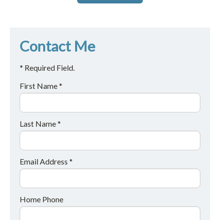
Contact Me
* Required Field.
First Name *
Last Name *
Email Address *
Home Phone