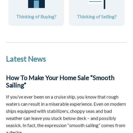
Thinking of Buying?
Thinking of Selling?
Latest News
How To Make Your Home Sale “Smooth
Sailing”
If you’ve ever been on a cruise ship, you know that rough
waters can result in a miserable experience. Even on modern
ships equipped with stabilizers, choppy seas and bad
weather can leave you stuck below deck – and possibly
seasick. In fact, the expression “smooth sailing” comes from
a desire ...