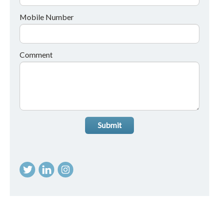
Mobile Number
Comment
Submit