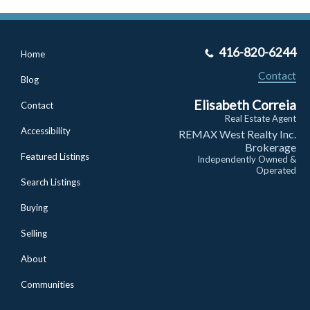
416-820-6244
Home
Contact
Blog
Elisabeth Correia
Contact
Real Estate Agent
Accessibility
REMAX West Realty Inc.
Brokerage
Featured Listings
Independently Owned &
Operated
Search Listings
Buying
Selling
About
Communities