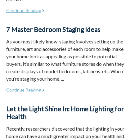
Continue Reading
7 Master Bedroom Staging Ideas
As you most likely know, staging involves setting up the
furniture, art and accessories of each room to help make
your home look as appealing as possible to potential
buyers. It’s similar to what furniture stores do when they
create displays of model bedrooms, kitchens, etc. When
you’re staging your home, ...
Continue Reading
Let the Light Shine In: Home Lighting for
Health
Recently, researchers discovered that the lighting in your
home can have a much greater impact on your health and