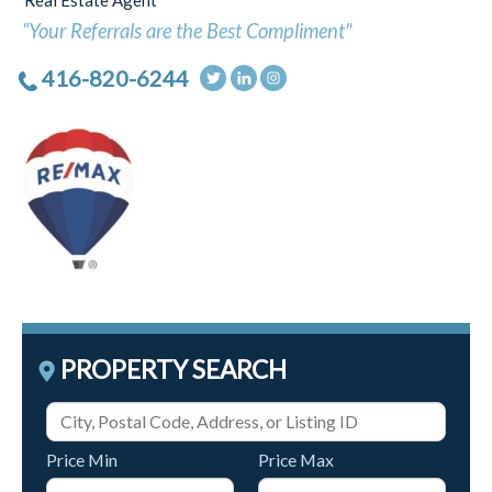
Real Estate Agent
“Your Referrals are the Best Compliment"
416-820-6244
PROPERTY SEARCH
Price Min
Price Max