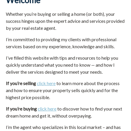
Welcome
Whether you’re buying or selling a home (or both), your
success hinges upon the expert advice and services provided
by your real estate agent.
I’m committed to providing my clients with professional
services based on my experience, knowledge and skills.
I’ve filled this website with tips and resources to help you
quickly understand what you need to know — and how I
deliver the services designed to meet your needs.
If you’re selling
click here
to learn more about the process
and how to ensure your property sells quickly and for the
highest price possible.
If you’re buying
click here
to discover how to find your next
dream home and get it, without overpaying.
I’m the agent who specializes in this local market – and has