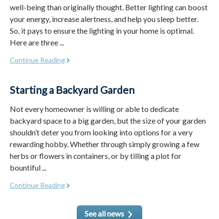
well-being than originally thought. Better lighting can boost
your energy, increase alertness, and help you sleep better.
So, it pays to ensure the lighting in your home is optimal.
Here are three ...
Continue Reading
Starting a Backyard Garden
Not every homeowner is willing or able to dedicate
backyard space to a big garden, but the size of your garden
shouldn’t deter you from looking into options for a very
rewarding hobby. Whether through simply growing a few
herbs or flowers in containers, or by tilling a plot for
bountiful ...
Continue Reading
See all news