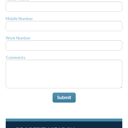
Mobile Number
Work Number
Comments
Submit