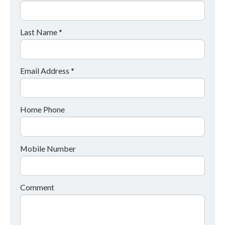
Last Name *
Email Address *
Home Phone
Mobile Number
Comment