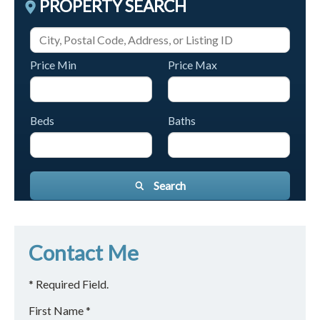
PROPERTY SEARCH
Price Min
Price Max
Beds
Baths
Search
Contact Me
* Required Field.
First Name *