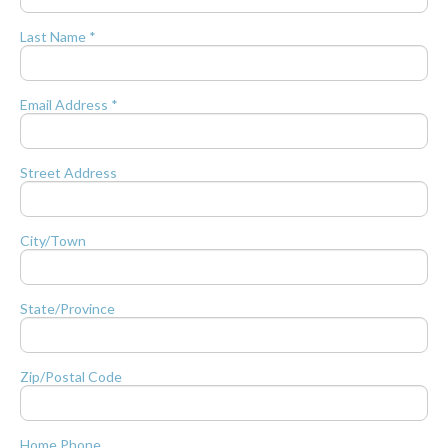
Last Name *
Email Address *
Street Address
City/Town
State/Province
Zip/Postal Code
Home Phone