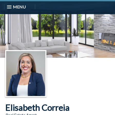
MENU
Elisabeth Correia