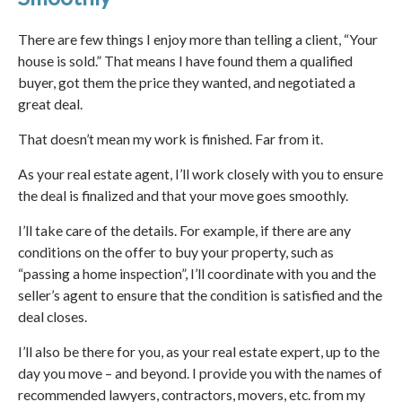
There are few things I enjoy more than telling a client, “Your
house is sold.” That means I have found them a qualified
buyer, got them the price they wanted, and negotiated a
great deal.
That doesn’t mean my work is finished. Far from it.
As your real estate agent, I’ll work closely with you to ensure
the deal is finalized and that your move goes smoothly.
I’ll take care of the details. For example, if there are any
conditions on the offer to buy your property, such as
“passing a home inspection”, I’ll coordinate with you and the
seller’s agent to ensure that the condition is satisfied and the
deal closes.
I’ll also be there for you, as your real estate expert, up to the
day you move – and beyond. I provide you with the names of
recommended lawyers, contractors, movers, etc. from my