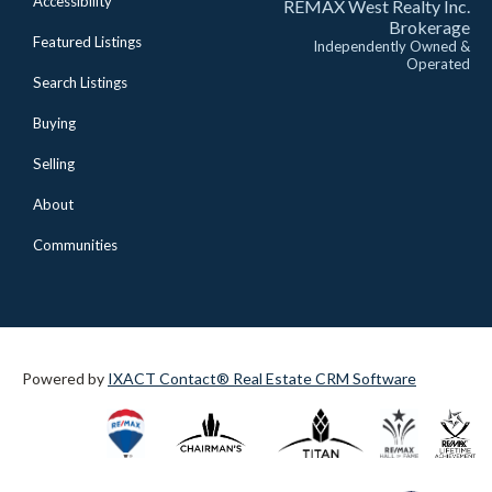
Accessibility
REMAX West Realty Inc.
Brokerage
Featured Listings
Independently Owned &
Operated
Search Listings
Buying
Selling
About
Communities
Powered by
IXACT Contact® Real Estate CRM Software