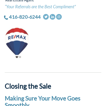
Real Estate Agent
“Your Referrals are the Best Compliment"
416-820-6244
Closing the Sale
Making Sure Your Move Goes
Smoothly