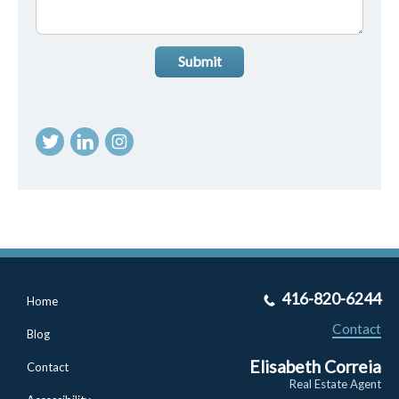
Submit
416-820-6244
Home
Contact
Blog
Elisabeth Correia
Contact
Real Estate Agent