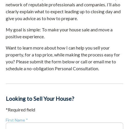
network of reputable professionals and companies. I’ll also
clearly explain what to expect leading up to closing day and
give you advice as to how to prepare.
My goal is simple: To make your house sale and move a
positive experience.
Want to learn more about how I can help you sell your
property, for a top price, while making the process easy for
you? Please submit the form below or call or email me to
schedule a no-obligation Personal Consultation.
Looking to Sell Your House?
*Required field
First Name *