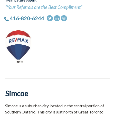
Real Estate Agent
“Your Referrals are the Best Compliment"
416-820-6244
Simcoe
Simcoe is a suburban city located in the central portion of
Southern Ontario. This city is just north of Great Toronto