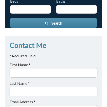
Beds
Baths
Search
Contact Me
* Required Field.
First Name *
Last Name *
Email Address *