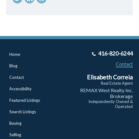
416-820-6244
Home
Contact
Blog
Elisabeth Correia
Contact
Real Estate Agent
Accessibility
REMAX West Realty Inc.
Brokerage
Featured Listings
Independently Owned &
Operated
Search Listings
Buying
Selling