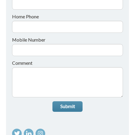
Home Phone
Mobile Number
Comment
Submit