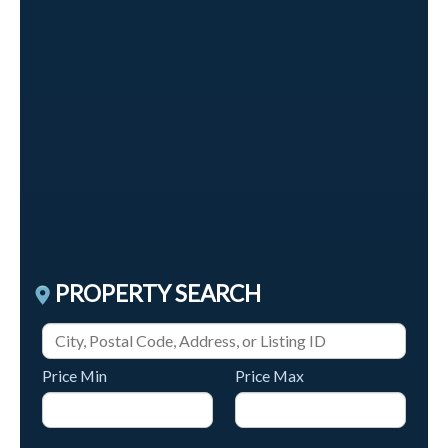
$40,000,000
600 Liverpool Road W
Pickering
,
Ontario
4 Baths
PROPERTY SEARCH
Price Min
Price Max