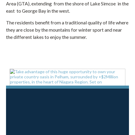
Area (GTA), extending from the shore of Lake Simcoe in the
east to George Bay in the west.
The residents benefit from a traditional quality of life where
they are close by the mountains for winter sport and near
the different lakes to enjoy the summer.