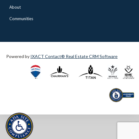
About
Communities
Powered by
IXACT Contact® Real Estate CRM Software