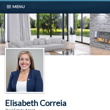
MENU
Elisabeth Correia